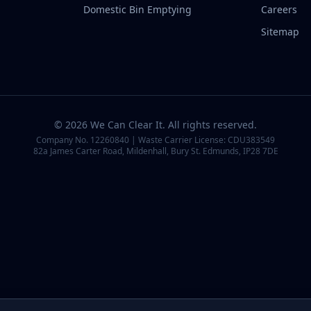
Domestic Bin Emptying
Careers
Sitemap
©
2026
We Can Clear It
. All rights reserved.
Company No.
12260840
| Waste Carrier License:
CDU383549
82a James Carter Road, Mildenhall, Bury St. Edmunds, IP28 7DE