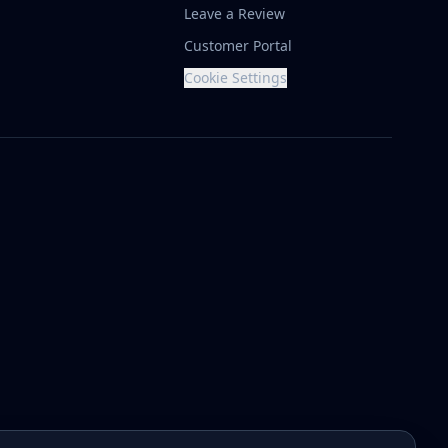
Leave a Review
Customer Portal
Cookie Settings