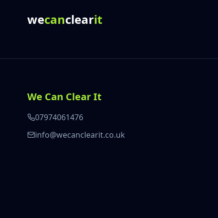
we
can
clear
it
We Can Clear It
07974061476
info@wecanclearit.co.uk