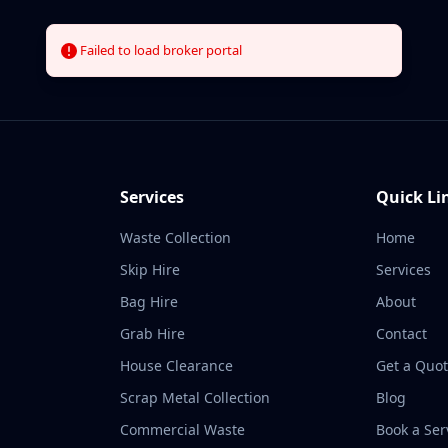
Home
Services
About
Contact
Failed to load broker portal
Loading...
Services
Quick Li
Waste Collection
Home
Skip Hire
Services
Bag Hire
About
Grab Hire
Contact
House Clearance
Get a Quo
Scrap Metal Collection
Blog
Commercial Waste
Book a Ser