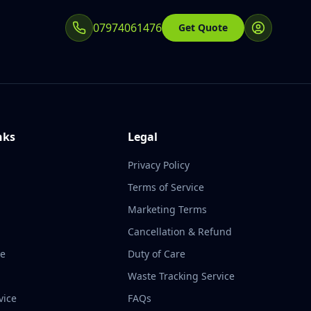
07974061476
Get Quote
nks
Legal
Privacy Policy
Terms of Service
Marketing Terms
Cancellation & Refund
te
Duty of Care
Waste Tracking Service
vice
FAQs