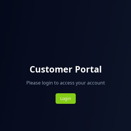
Customer Portal
Please login to access your account
Login