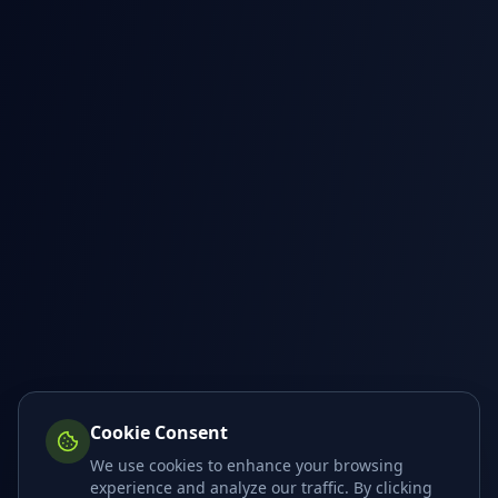
Cookie Consent
We use cookies to enhance your browsing
experience and analyze our traffic. By clicking