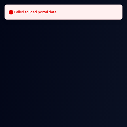
we
can
clear
it