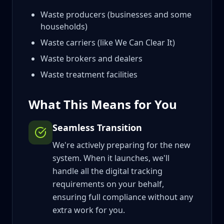
Waste producers (businesses and some
households)
Waste carriers (like We Can Clear It)
Waste brokers and dealers
Waste treatment facilities
What This Means for You
Seamless Transition
We're actively preparing for the new
system. When it launches, we'll
handle all the digital tracking
requirements on your behalf,
ensuring full compliance without any
extra work for you.