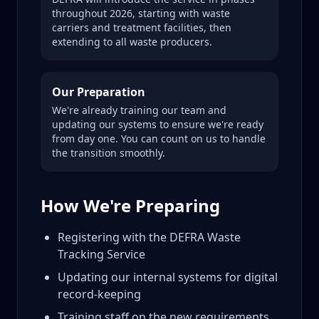
throughout 2026, starting with waste
carriers and treatment facilities, then
extending to all waste producers.
Our Preparation
We're already training our team and
updating our systems to ensure we're ready
from day one. You can count on us to handle
the transition smoothly.
How We're Preparing
Registering with the DEFRA Waste
Tracking Service
Updating our internal systems for digital
record-keeping
Training staff on the new requirements