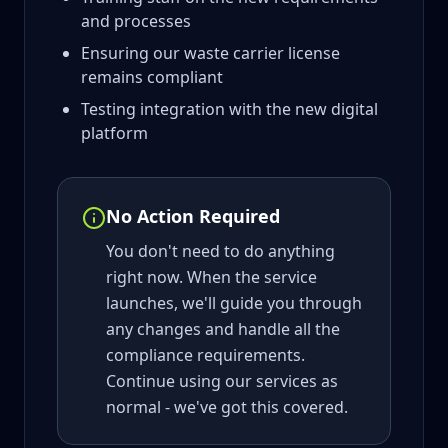
and processes
Ensuring our waste carrier license
remains compliant
Testing integration with the new digital
platform
No Action Required
You don't need to do anything
right now. When the service
launches, we'll guide you through
any changes and handle all the
compliance requirements.
Continue using our services as
normal - we've got this covered.