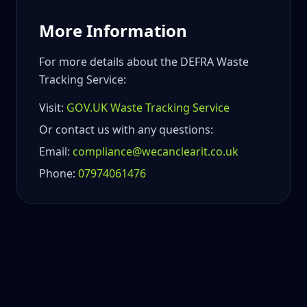
More Information
For more details about the DEFRA Waste
Tracking Service:
Visit:
GOV.UK Waste Tracking Service
Or contact us with any questions:
Email:
compliance@wecanclearit.co.uk
Phone:
07974061476