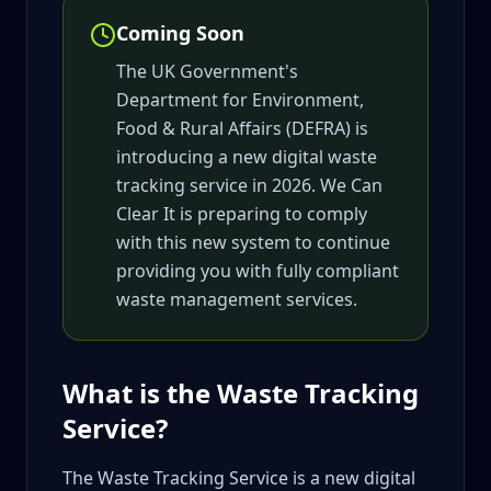
Coming Soon
The UK Government's
Department for Environment,
Food & Rural Affairs (DEFRA) is
introducing a new digital waste
tracking service in 2026. We Can
Clear It is preparing to comply
with this new system to continue
providing you with fully compliant
waste management services.
What is the Waste Tracking
Service?
The Waste Tracking Service is a new digital