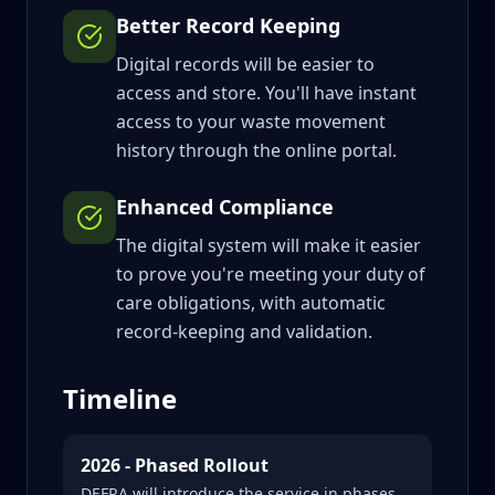
Better Record Keeping
Digital records will be easier to
access and store. You'll have instant
access to your waste movement
history through the online portal.
Enhanced Compliance
The digital system will make it easier
to prove you're meeting your duty of
care obligations, with automatic
record-keeping and validation.
Timeline
2026 - Phased Rollout
DEFRA will introduce the service in phases