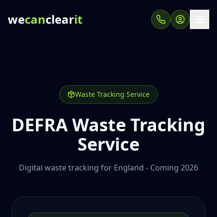
we
can
clear
it
Waste Tracking Service
DEFRA Waste Tracking
Service
Digital waste tracking for England - Coming 2026