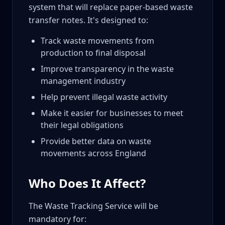
system that will replace paper-based waste
transfer notes. It's designed to:
Track waste movements from
production to final disposal
Improve transparency in the waste
management industry
Help prevent illegal waste activity
Make it easier for businesses to meet
their legal obligations
Provide better data on waste
movements across England
Who Does It Affect?
The Waste Tracking Service will be
mandatory for: