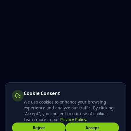
Cookie Consent
We use cookies to enhance your browsing
experience and analyze our traffic. By clicking
"Accept", you consent to our use of cookies.
Hi! I'm here to help!
👋
Learn more in our
Privacy Policy
.
Reject
Accept